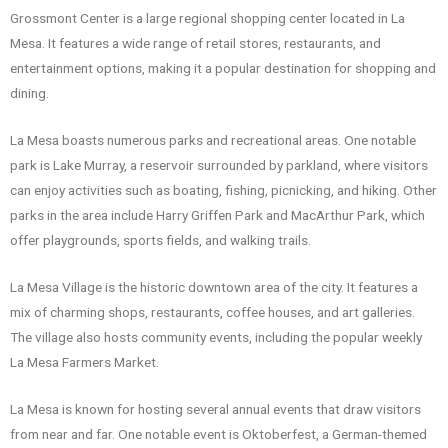
Grossmont Center is a large regional shopping center located in La
Mesa. It features a wide range of retail stores, restaurants, and
entertainment options, making it a popular destination for shopping and
dining.
La Mesa boasts numerous parks and recreational areas. One notable
park is Lake Murray, a reservoir surrounded by parkland, where visitors
can enjoy activities such as boating, fishing, picnicking, and hiking. Other
parks in the area include Harry Griffen Park and MacArthur Park, which
offer playgrounds, sports fields, and walking trails.
La Mesa Village is the historic downtown area of the city. It features a
mix of charming shops, restaurants, coffee houses, and art galleries.
The village also hosts community events, including the popular weekly
La Mesa Farmers Market.
La Mesa is known for hosting several annual events that draw visitors
from near and far. One notable event is Oktoberfest, a German-themed