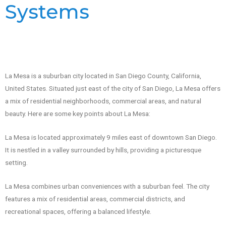
Systems
La Mesa is a suburban city located in San Diego County, California,
United States. Situated just east of the city of San Diego, La Mesa offers
a mix of residential neighborhoods, commercial areas, and natural
beauty. Here are some key points about La Mesa:
La Mesa is located approximately 9 miles east of downtown San Diego.
It is nestled in a valley surrounded by hills, providing a picturesque
setting.
La Mesa combines urban conveniences with a suburban feel. The city
features a mix of residential areas, commercial districts, and
recreational spaces, offering a balanced lifestyle.