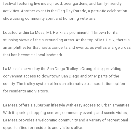
festival featuring live music, food, beer gardens, and family-friendly
activities. Another event is the Flag Day Parade, a patriotic celebration
showcasing community spirit and honoring veterans.
Located within La Mesa, Mt. Helix is a prominent hill known for its
stunning views of the surrounding areas. At the top of Mt. Helix, there is
an amphitheater that hosts concerts and events, as well as a large cross
that has become a local landmark.
La Mesa is served by the San Diego Trolley’s Orange Line, providing
convenient access to downtown San Diego and other parts of the
county. The trolley system offers an alternative transportation option
for residents and visitors.
La Mesa offers a suburban lifestyle with easy access to urban amenities.
With its parks, shopping centers, community events, and scenic vistas,
La Mesa provides a welcoming community and a variety of recreational
opportunities for residents and visitors alike.