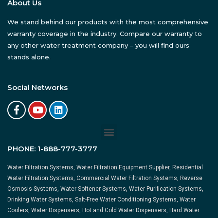
About Us
We stand behind our products with the most comprehensive
warranty coverage in the industry. Compare our warranty to
any other water treatment company – you will find ours
stands alone.
Social Networks
PHONE:
1-888-777-3777
Water Filtration Systems, Water Filtration Equipment Supplier, Residential
Water Filtration Systems, Commercial Water Filtration Systems, Reverse
Osmosis Systems, Water Softener Systems, Water Purification Systems,
Drinking Water Systems, Salt-Free Water Conditioning Systems, Water
Coolers, Water Dispensers, Hot and Cold Water Dispensers, Hard Water