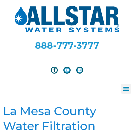
888-777-3777
La Mesa County
Water Filtration