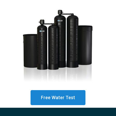
Free Water Test