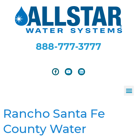
888-777-3777
Rancho Santa Fe
County Water