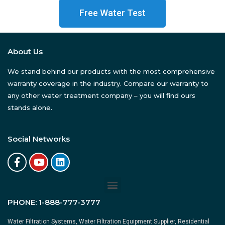
Free Water Test
About Us
We stand behind our products with the most comprehensive
warranty coverage in the industry. Compare our warranty to
any other water treatment company – you will find ours
stands alone.
Social Networks
PHONE:
1-888-777-3777
Water Filtration Systems, Water Filtration Equipment Supplier, Residential