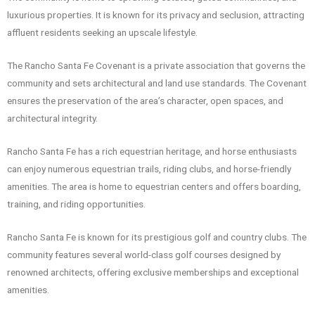
luxurious properties. It is known for its privacy and seclusion, attracting
affluent residents seeking an upscale lifestyle.
The Rancho Santa Fe Covenant is a private association that governs the
community and sets architectural and land use standards. The Covenant
ensures the preservation of the area’s character, open spaces, and
architectural integrity.
Rancho Santa Fe has a rich equestrian heritage, and horse enthusiasts
can enjoy numerous equestrian trails, riding clubs, and horse-friendly
amenities. The area is home to equestrian centers and offers boarding,
training, and riding opportunities.
Rancho Santa Fe is known for its prestigious golf and country clubs. The
community features several world-class golf courses designed by
renowned architects, offering exclusive memberships and exceptional
amenities.