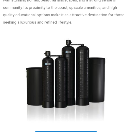
with stunning homes, beautiful landscapes, and a strong sense of
community. Its proximity to the coast, upscale amenities, and high-
quality educational options make it an attractive destination for those
seeking a luxurious and refined lifestyle.