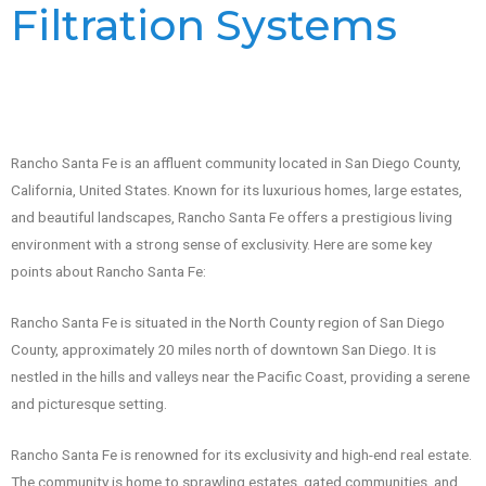
Filtration Systems
Rancho Santa Fe is an affluent community located in San Diego County,
California, United States. Known for its luxurious homes, large estates,
and beautiful landscapes, Rancho Santa Fe offers a prestigious living
environment with a strong sense of exclusivity. Here are some key
points about Rancho Santa Fe:
Rancho Santa Fe is situated in the North County region of San Diego
County, approximately 20 miles north of downtown San Diego. It is
nestled in the hills and valleys near the Pacific Coast, providing a serene
and picturesque setting.
Rancho Santa Fe is renowned for its exclusivity and high-end real estate.
The community is home to sprawling estates, gated communities, and