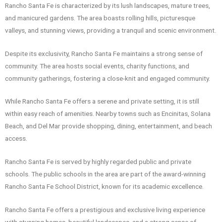
Rancho Santa Fe is characterized by its lush landscapes, mature trees,
and manicured gardens. The area boasts rolling hills, picturesque
valleys, and stunning views, providing a tranquil and scenic environment.
Despite its exclusivity, Rancho Santa Fe maintains a strong sense of
community. The area hosts social events, charity functions, and
community gatherings, fostering a close-knit and engaged community.
While Rancho Santa Fe offers a serene and private setting, it is still
within easy reach of amenities. Nearby towns such as Encinitas, Solana
Beach, and Del Mar provide shopping, dining, entertainment, and beach
access.
Rancho Santa Fe is served by highly regarded public and private
schools. The public schools in the area are part of the award-winning
Rancho Santa Fe School District, known for its academic excellence.
Rancho Santa Fe offers a prestigious and exclusive living experience