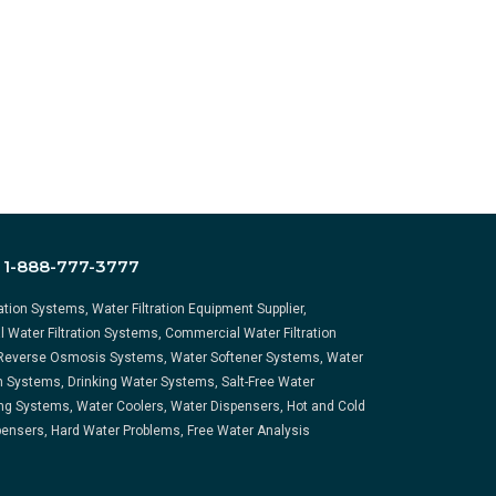
:
1-888-777-3777
ration Systems, Water Filtration Equipment Supplier,
l Water Filtration Systems, Commercial Water Filtration
Reverse Osmosis Systems, Water Softener Systems, Water
on Systems, Drinking Water Systems, Salt-Free Water
ng Systems, Water Coolers, Water Dispensers, Hot and Cold
ensers, Hard Water Problems, Free Water Analysis