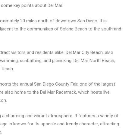
 some key points about Del Mar:
proximately 20 miles north of downtown San Diego. It is
adjacent to the communities of Solana Beach to the south and
tract visitors and residents alike. Del Mar City Beach, also
wimming, sunbathing, and picnicking. Del Mar North Beach,
-leash.
 hosts the annual San Diego County Fair, one of the largest
are also home to the Del Mar Racetrack, which hosts live
son.
g a charming and vibrant atmosphere. It features a variety of
llage is known for its upscale and trendy character, attracting
e.