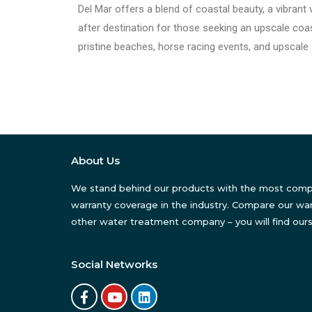
Del Mar offers a blend of coastal beauty, a vibrant v
after destination for those seeking an upscale coast
pristine beaches, horse racing events, and upscale
About Us
We stand behind our products with the most com
warranty coverage in the industry. Compare our war
other water treatment company – you will find ours
Social Networks