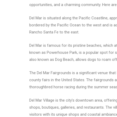
opportunities, and a charming community. Here are
Del Mar is situated along the Pacific Coastline, ap
bordered by the Pacific Ocean to the west and is 
Rancho Santa Fe to the east.
Del Mar is famous for its pristine beaches, which at
known as Powerhouse Park, is a popular spot for s
also known as Dog Beach, allows dogs to roam off
The Del Mar Fairgrounds is a significant venue that
county fairs in the United States. The fairgrounds 
thoroughbred horse racing during the summer sea
Del Mar Village is the city’s downtown area, offerin
shops, boutiques, galleries, and restaurants. The vi
visitors with its unique shops and coastal ambianc