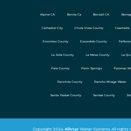
Alpine CA.
Bonita Ca
Bonsall CA.
Borreg
Cathedral City
Chula Vista County
Coachella
Encinitas County
Escondido County
Fallbro
La Jolla County
La Mesa County
La Qui
Pala County
Palm Springs
Palomar Mo
Ranchita County
Rancho Mirage Water
Santa Ysabel County
Santee County
So
Copyright 2024
Allstar
Water Systems All rights 