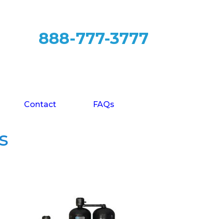
888-777-3777
Contact
FAQs
s