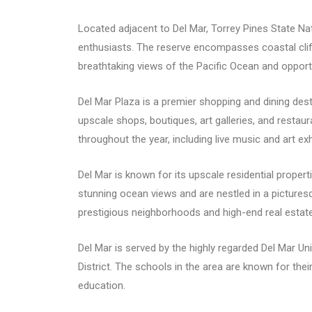
Located adjacent to Del Mar, Torrey Pines State Nat
enthusiasts. The reserve encompasses coastal cliffs,
breathtaking views of the Pacific Ocean and opportu
Del Mar Plaza is a premier shopping and dining desti
upscale shops, boutiques, art galleries, and resta
throughout the year, including live music and art exh
Del Mar is known for its upscale residential prope
stunning ocean views and are nestled in a picturesqu
prestigious neighborhoods and high-end real estat
Del Mar is served by the highly regarded Del Mar Un
District. The schools in the area are known for th
education.