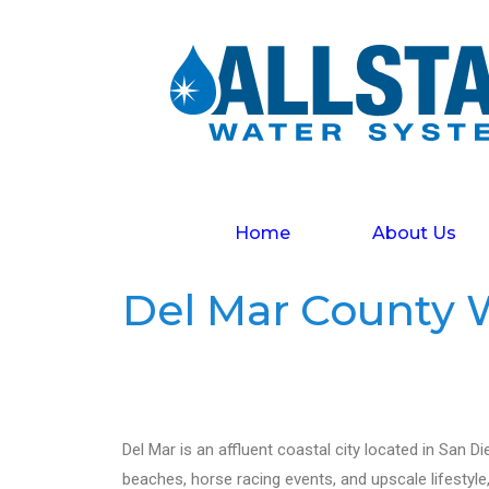
Home
About Us
Del Mar County W
Del Mar is an affluent coastal city located in San Di
beaches, horse racing events, and upscale lifestyle,