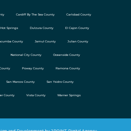
nty
Cardiff By The Sea County
Carlsbad County
 Hot Springs
Dulzura County
El Cajon County
acumba County
Jamul County
Julian County
National City County
Oceanside County
 County
Poway County
Ramona County
San Marcos County
San Ysidro County
ter County
Vista County
Warner Springs
ign and Development by 2POINT Digital Agency.