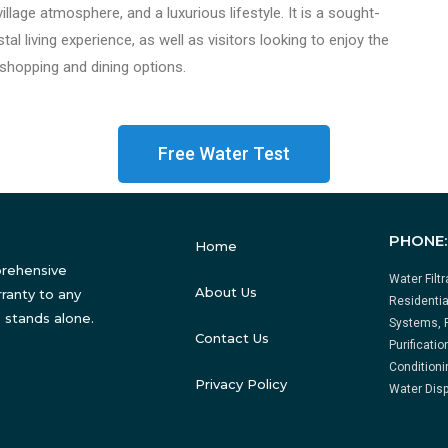
illage atmosphere, and a luxurious lifestyle. It is a sought-
al living experience, as well as visitors looking to enjoy the
 shopping and dining options.
Free Water Test
PHONE
Home
prehensive
Water Filt
About Us
ranty to any
Residentia
 stands alone.
Systems, 
Contact Us
Purificati
Conditioni
Privacy Policy
Water Disp