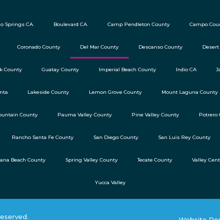
o Springs CA.
Boulevard CA.
Camp Pendleton County
Campo Cou
Coronado County
Del Mar County
Descanso County
Desert
ok County
Guatay County
Imperial Beach County
Indio CA
J
nta
Lakeside County
Lemon Grove County
Mount Laguna County
untain County
Pauma Valley County
Pine Valley County
Potrero
Rancho Santa Fe County
San Diego County
San Luis Rey County
lana Beach County
Spring Valley County
Tecate County
Valley Cen
Yucca Valley
reserved.
Website Des