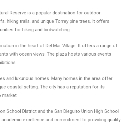
ural Reserve is a popular destination for outdoor
 hiking trails, and unique Torrey pine trees. It offers
nities for hiking and birdwatching.
nation in the heart of Del Mar Village. It offers a range of
urants with ocean views. The plaza hosts various events
ibitions.
rties and luxurious homes. Many homes in the area offer
e coastal setting. The city has a reputation for its
e market.
ion School District and the San Dieguito Union High School
eir academic excellence and commitment to providing quality