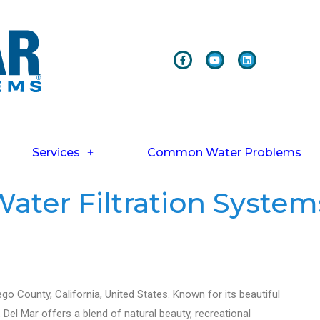
Services
Common Water Problems
ater Filtration System
ego County, California, United States. Known for its beautiful
 Del Mar offers a blend of natural beauty, recreational