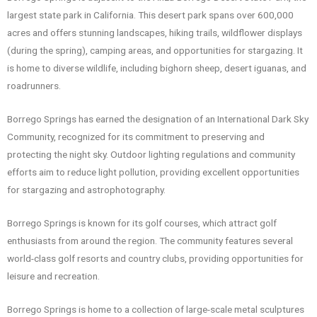
largest state park in California. This desert park spans over 600,000
acres and offers stunning landscapes, hiking trails, wildflower displays
(during the spring), camping areas, and opportunities for stargazing. It
is home to diverse wildlife, including bighorn sheep, desert iguanas, and
roadrunners.
Borrego Springs has earned the designation of an International Dark Sky
Community, recognized for its commitment to preserving and
protecting the night sky. Outdoor lighting regulations and community
efforts aim to reduce light pollution, providing excellent opportunities
for stargazing and astrophotography.
Borrego Springs is known for its golf courses, which attract golf
enthusiasts from around the region. The community features several
world-class golf resorts and country clubs, providing opportunities for
leisure and recreation.
Borrego Springs is home to a collection of large-scale metal sculptures