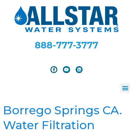
888-777-3777
Borrego Springs CA.
Water Filtration