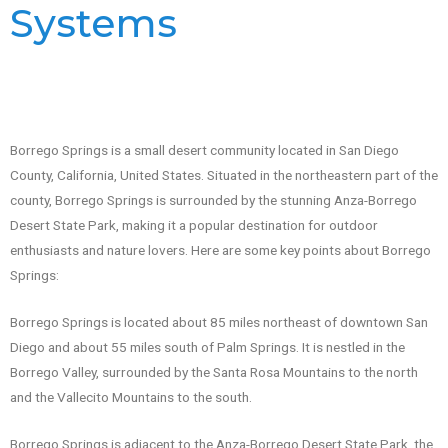
Systems
Borrego Springs is a small desert community located in San Diego
County, California, United States. Situated in the northeastern part of the
county, Borrego Springs is surrounded by the stunning Anza-Borrego
Desert State Park, making it a popular destination for outdoor
enthusiasts and nature lovers. Here are some key points about Borrego
Springs:
Borrego Springs is located about 85 miles northeast of downtown San
Diego and about 55 miles south of Palm Springs. It is nestled in the
Borrego Valley, surrounded by the Santa Rosa Mountains to the north
and the Vallecito Mountains to the south.
Borrego Springs is adjacent to the Anza-Borrego Desert State Park, the