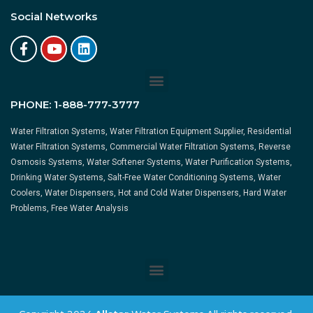
Social Networks
PHONE:
1-888-777-3777
Water Filtration Systems, Water Filtration Equipment Supplier, Residential
Water Filtration Systems, Commercial Water Filtration Systems, Reverse
Osmosis Systems, Water Softener Systems, Water Purification Systems,
Drinking Water Systems, Salt-Free Water Conditioning Systems, Water
Coolers, Water Dispensers, Hot and Cold Water Dispensers, Hard Water
Problems, Free Water Analysis