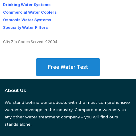
Drinking Water Systems
Commercial Water Coolers
Osmosis Water Systems
Specialty Water Filters
City Zip Codes Served: 92004
Free Water Test
About Us
We stand behind our products with the most comprehensive
warranty coverage in the industry. Compare our warranty to
any other water treatment company – you will find ours
stands alone.