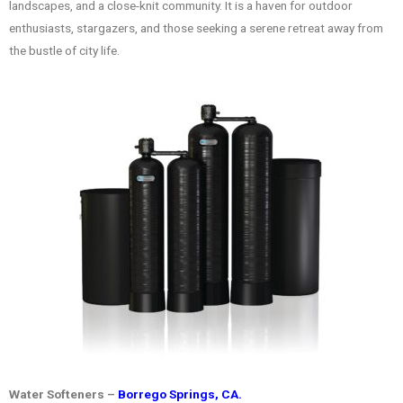
landscapes, and a close-knit community. It is a haven for outdoor
enthusiasts, stargazers, and those seeking a serene retreat away from
the bustle of city life.
Water Softeners –
Borrego Springs, CA.