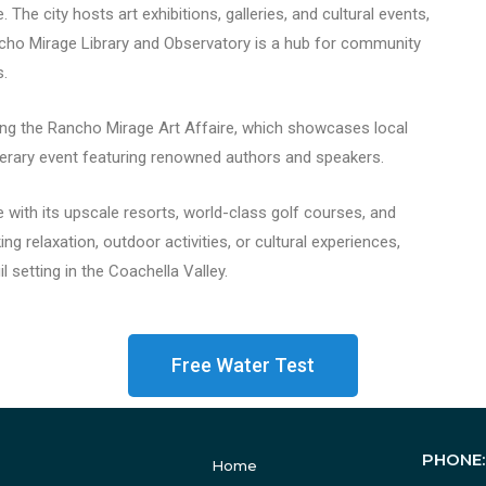
The city hosts art exhibitions, galleries, and cultural events,
ncho Mirage Library and Observatory is a hub for community
s.
ing the Rancho Mirage Art Affaire, which showcases local
literary event featuring renowned authors and speakers.
 with its upscale resorts, world-class golf courses, and
ng relaxation, outdoor activities, or cultural experiences,
 setting in the Coachella Valley.
Free Water Test
PHONE
Home