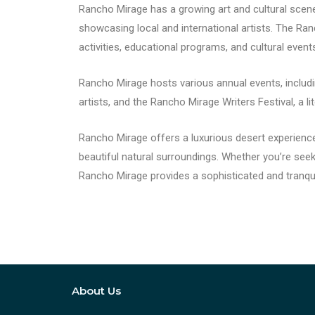
Rancho Mirage has a growing art and cultural scene. 
showcasing local and international artists. The Ra
activities, educational programs, and cultural event
Rancho Mirage hosts various annual events, includ
artists, and the Rancho Mirage Writers Festival, a 
Rancho Mirage offers a luxurious desert experience
beautiful natural surroundings. Whether you’re seeki
Rancho Mirage provides a sophisticated and tranquil
About Us