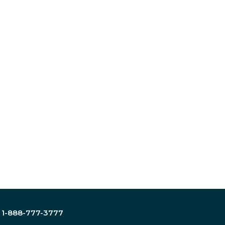
:
1-888-777-3777