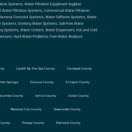
ration Systems, Water Filtration Equipment Supplier,
l Water Filtration Systems, Commercial Water Filtration
Reverse Osmosis Systems, Water Softener Systems, Water
on Systems, Drinking Water Systems, Salt-Free Water
ng Systems, Water Coolers, Water Dispensers, Hot and Cold
ensers, Hard Water Problems, Free Water Analysis
nty
Cardiff By The Sea County
Carlsbad County
 Hot Springs
Dulzura County
El Cajon County
acumba County
Jamul County
Julian County
National City County
Oceanside County
 County
Poway County
Ramona County