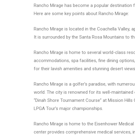
Rancho Mirage has become a popular destination for
Here are some key points about Rancho Mirage:
Rancho Mirage is located in the Coachella Valley,
It is surrounded by the Santa Rosa Mountains to t
Rancho Mirage is home to several world-class reso
accommodations, spa facilities, fine dining optio
for their lavish amenities and stunning desert views
Rancho Mirage is a golfer’s paradise, with numerou
world. The city is renowned for its well-maintaine
“Dinah Shore Tournament Course” at Mission Hills C
LPGA Tour’s major championships.
Rancho Mirage is home to the Eisenhower Medical Cen
center provides comprehensive medical services, in