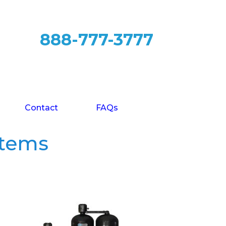
888-777-3777
Contact
FAQs
stems