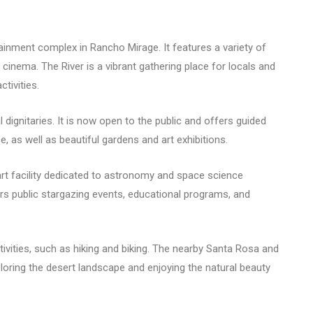
ainment complex in Rancho Mirage. It features a variety of
x cinema. The River is a vibrant gathering place for locals and
tivities.
l dignitaries. It is now open to the public and offers guided
 as well as beautiful gardens and art exhibitions.
rt facility dedicated to astronomy and space science
ers public stargazing events, educational programs, and
ivities, such as hiking and biking. The nearby Santa Rosa and
loring the desert landscape and enjoying the natural beauty