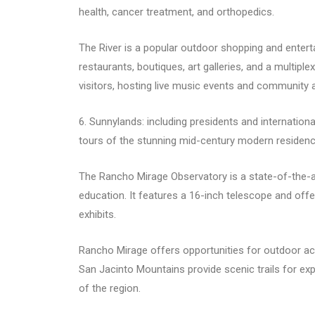
health, cancer treatment, and orthopedics.
The River is a popular outdoor shopping and entert
restaurants, boutiques, art galleries, and a multiple
visitors, hosting live music events and community ac
6. Sunnylands: including presidents and internationa
tours of the stunning mid-century modern residence,
The Rancho Mirage Observatory is a state-of-the-a
education. It features a 16-inch telescope and off
exhibits.
Rancho Mirage offers opportunities for outdoor act
San Jacinto Mountains provide scenic trails for exp
of the region.