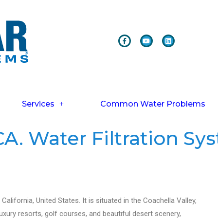
Services
Common Water Problems
A. Water Filtration Sy
alifornia, United States. It is situated in the Coachella Valley,
xury resorts, golf courses, and beautiful desert scenery,