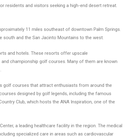
 residents and visitors seeking a high-end desert retreat.
 approximately 11 miles southeast of downtown Palm Springs.
he south and the San Jacinto Mountains to the west.
rts and hotels. These resorts offer upscale
ns, and championship golf courses. Many of them are known
.
s golf courses that attract enthusiasts from around the
d courses designed by golf legends, including the famous
ountry Club, which hosts the ANA Inspiration, one of the
ter, a leading healthcare facility in the region. The medical
cluding specialized care in areas such as cardiovascular