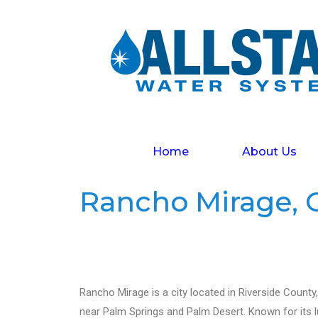
Home
About Us
Rancho Mirage, C
Rancho Mirage is a city located in Riverside County, C
near Palm Springs and Palm Desert. Known for its lu