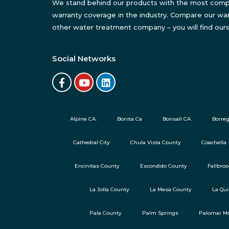
We stand behind our products with the most com
warranty coverage in the industry. Compare our war
other water treatment company – you will find ours
Social Networks
Alpine CA.
Bonita Ca
Bonsall CA.
Borreg
Cathedral City
Chula Vista County
Coachella
Encinitas County
Escondido County
Fallbro
La Jolla County
La Mesa County
La Qui
Pala County
Palm Springs
Palomar Mo