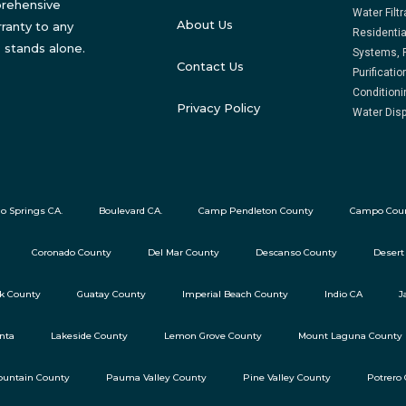
prehensive
Water Filt
About Us
ranty to any
Residentia
 stands alone.
Systems, 
Contact Us
Purificati
Conditioni
Privacy Policy
Water Disp
o Springs CA.
Boulevard CA.
Camp Pendleton County
Campo Cou
Coronado County
Del Mar County
Descanso County
Desert
ok County
Guatay County
Imperial Beach County
Indio CA
J
nta
Lakeside County
Lemon Grove County
Mount Laguna County
untain County
Pauma Valley County
Pine Valley County
Potrero