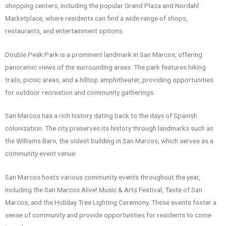
shopping centers, including the popular Grand Plaza and Nordahl
Marketplace, where residents can find a wide range of shops,
restaurants, and entertainment options.
Double Peak Park is a prominent landmark in San Marcos, offering
panoramic views of the surrounding areas. The park features hiking
trails, picnic areas, and a hilltop amphitheater, providing opportunities
for outdoor recreation and community gatherings.
San Marcos has a rich history dating back to the days of Spanish
colonization. The city preserves its history through landmarks such as
the Williams Barn, the oldest building in San Marcos, which serves as a
community event venue.
San Marcos hosts various community events throughout the year,
including the San Marcos Alive! Music & Arts Festival, Taste of San
Marcos, and the Holiday Tree Lighting Ceremony. These events foster a
sense of community and provide opportunities for residents to come