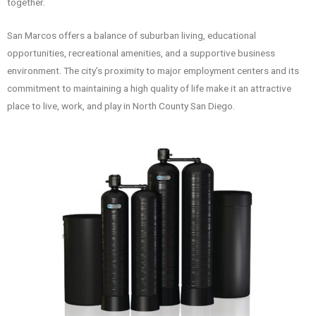
together.
San Marcos offers a balance of suburban living, educational
opportunities, recreational amenities, and a supportive business
environment. The city’s proximity to major employment centers and its
commitment to maintaining a high quality of life make it an attractive
place to live, work, and play in North County San Diego.