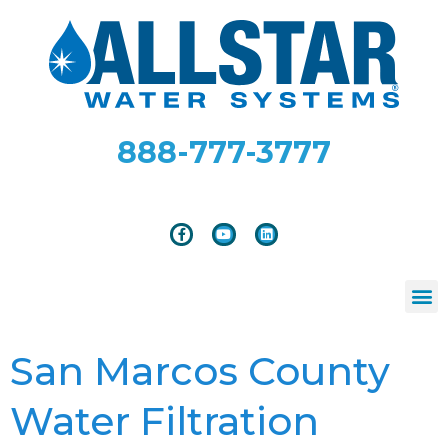
888-777-3777
San Marcos County
Water Filtration