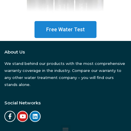
Free Water Test
About Us
We stand behind our products with the most comprehensive
warranty coverage in the industry. Compare our warranty to
any other water treatment company – you will find ours
stands alone.
Social Networks