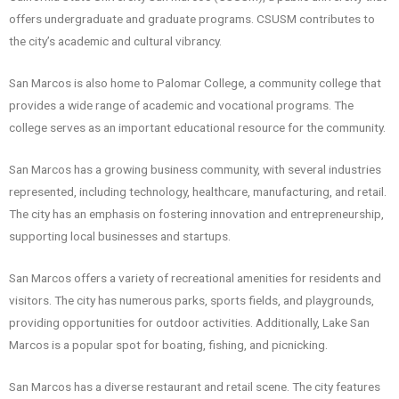
offers undergraduate and graduate programs. CSUSM contributes to
the city’s academic and cultural vibrancy.
San Marcos is also home to Palomar College, a community college that
provides a wide range of academic and vocational programs. The
college serves as an important educational resource for the community.
San Marcos has a growing business community, with several industries
represented, including technology, healthcare, manufacturing, and retail.
The city has an emphasis on fostering innovation and entrepreneurship,
supporting local businesses and startups.
San Marcos offers a variety of recreational amenities for residents and
visitors. The city has numerous parks, sports fields, and playgrounds,
providing opportunities for outdoor activities. Additionally, Lake San
Marcos is a popular spot for boating, fishing, and picnicking.
San Marcos has a diverse restaurant and retail scene. The city features