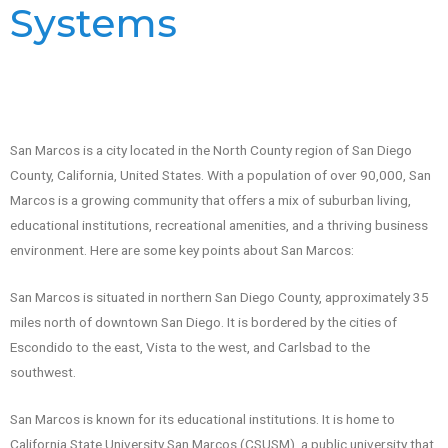
Systems
San Marcos is a city located in the North County region of San Diego
County, California, United States. With a population of over 90,000, San
Marcos is a growing community that offers a mix of suburban living,
educational institutions, recreational amenities, and a thriving business
environment. Here are some key points about San Marcos:
San Marcos is situated in northern San Diego County, approximately 35
miles north of downtown San Diego. It is bordered by the cities of
Escondido to the east, Vista to the west, and Carlsbad to the
southwest.
San Marcos is known for its educational institutions. It is home to
California State University San Marcos (CSUSM), a public university that