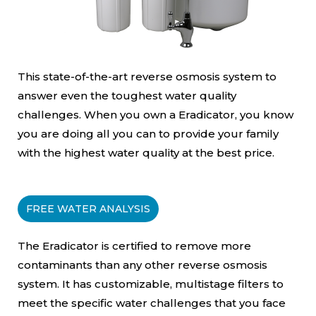
This state-of-the-art reverse osmosis system to
answer even the toughest water quality
challenges. When you own a Eradicator, you know
you are doing all you can to provide your family
with the highest water quality at the best price.
FREE WATER ANALYSIS
The Eradicator is certified to remove more
contaminants than any other reverse osmosis
system. It has customizable, multistage filters to
meet the specific water challenges that you face