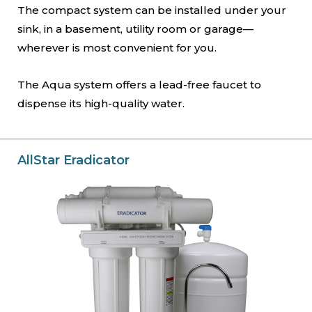
The compact system can be installed under your
sink, in a basement, utility room or garage—
wherever is most convenient for you.
The Aqua system offers a lead-free faucet to
dispense its high-quality water.
AllStar Eradicator