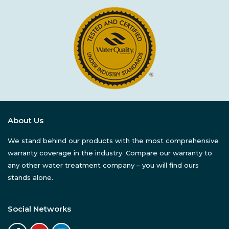
About Us
We stand behind our products with the most comprehensive
warranty coverage in the industry. Compare our warranty to
any other water treatment company – you will find ours
stands alone.
Social Networks