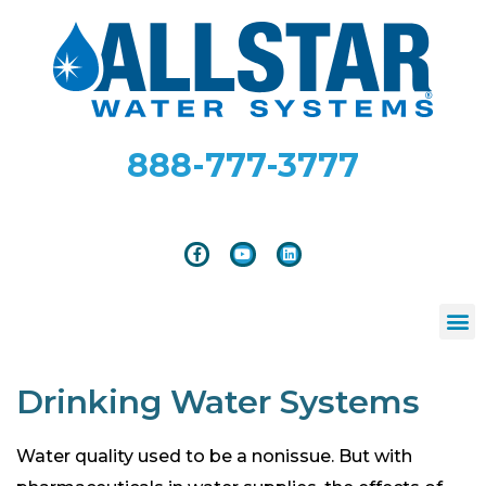
888-777-3777
Drinking Water Systems
Water quality used to be a nonissue. But with