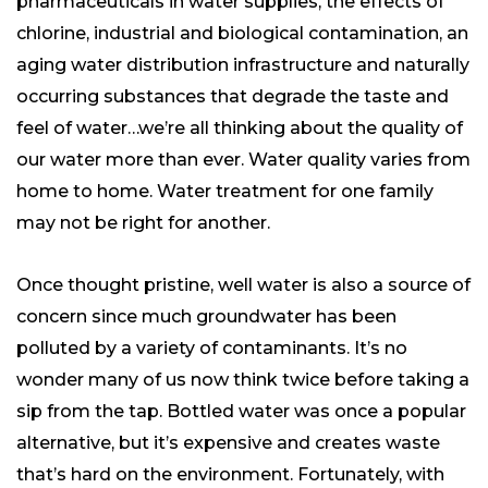
pharmaceuticals in water supplies, the effects of
chlorine, industrial and biological contamination, an
aging water distribution infrastructure and naturally
occurring substances that degrade the taste and
feel of water…we’re all thinking about the quality of
our water more than ever. Water quality varies from
home to home. Water treatment for one family
may not be right for another.
Once thought pristine, well water is also a source of
concern since much groundwater has been
polluted by a variety of contaminants. It’s no
wonder many of us now think twice before taking a
sip from the tap. Bottled water was once a popular
alternative, but it’s expensive and creates waste
that’s hard on the environment. Fortunately, with