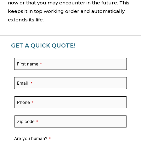
now or that you may encounter in the future. This
keeps it in top working order and automatically
extends its life.
GET A QUICK QUOTE!
First name
*
Email
*
Phone
*
Zip code
*
Are you human?
*