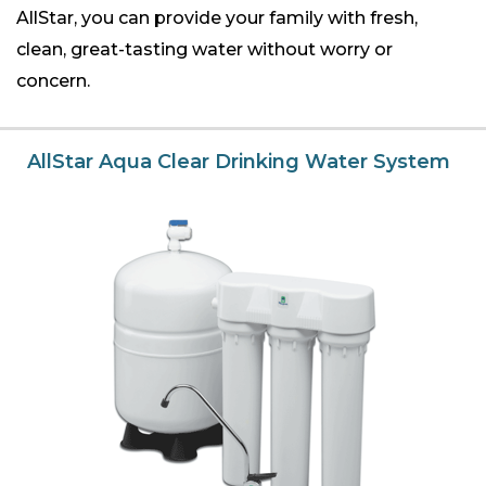
AllStar, you can provide your family with fresh,
clean, great-tasting water without worry or
concern.
AllStar Aqua Clear Drinking Water System