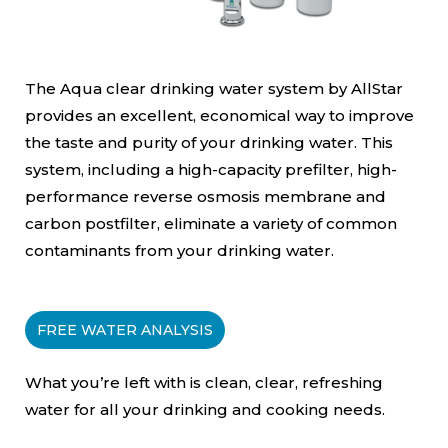
The Aqua clear drinking water system by AllStar
provides an excellent, economical way to improve
the taste and purity of your drinking water. This
system, including a high-capacity prefilter, high-
performance reverse osmosis membrane and
carbon postfilter, eliminate a variety of common
contaminants from your drinking water.
FREE WATER ANALYSIS
What you’re left with is clean, clear, refreshing
water for all your drinking and cooking needs.